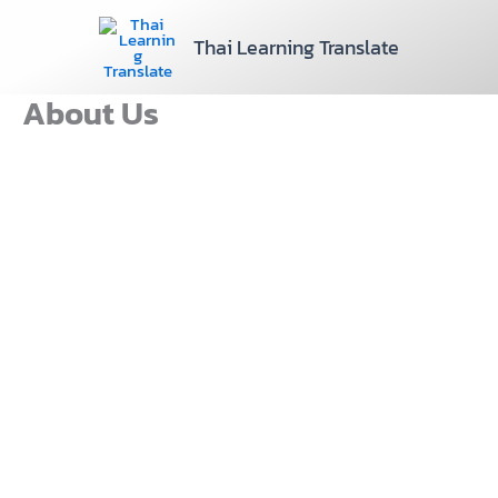
Skip
to
Thai Learning Translate
content
About Us