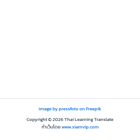
Image by pressfoto on Freepik
Copyright © 2026 Thai Learning Translate
ทำเว็บโดย
www.siamvip.com